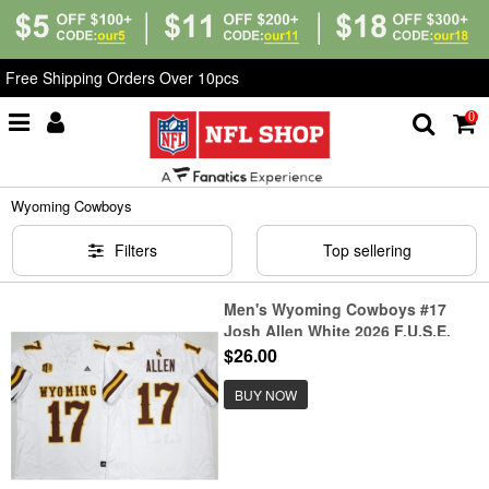
Free Shipping Orders Over 10pcs
0
Home
>
NCAA
>
Wyoming Cowboys
Wyoming Cowboys
Filters
Top sellering
Men's Wyoming Cowboys #17
Josh Allen White 2026 F.U.S.E.
Stitched College Football Jersey
$26.00
BUY NOW