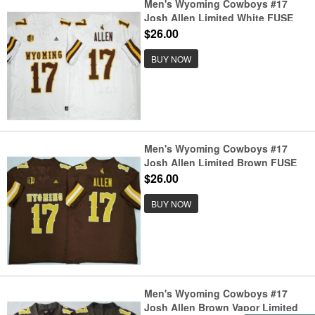
Men's Wyoming Cowboys #17
Josh Allen Limited White FUSE
College Football Jersey
$26.00
BUY NOW
Men's Wyoming Cowboys #17
Josh Allen Limited Brown FUSE
College Football Jersey
$26.00
BUY NOW
Men's Wyoming Cowboys #17
Josh Allen Brown Vapor Limited