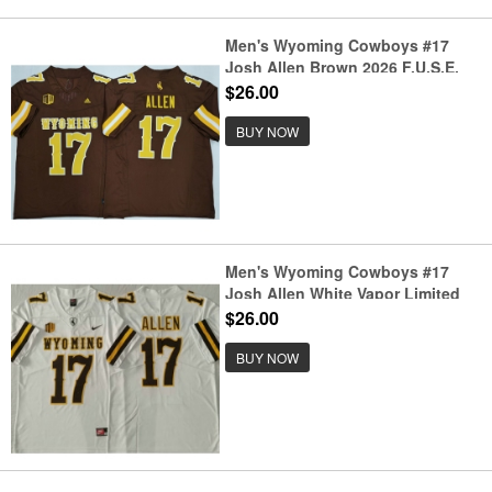
Men's Wyoming Cowboys #17
Josh Allen Brown 2026 F.U.S.E.
Stitched College Football Jersey
$26.00
BUY NOW
Men's Wyoming Cowboys #17
Josh Allen White Vapor Limited
Stitched Nike Jersey
$26.00
BUY NOW