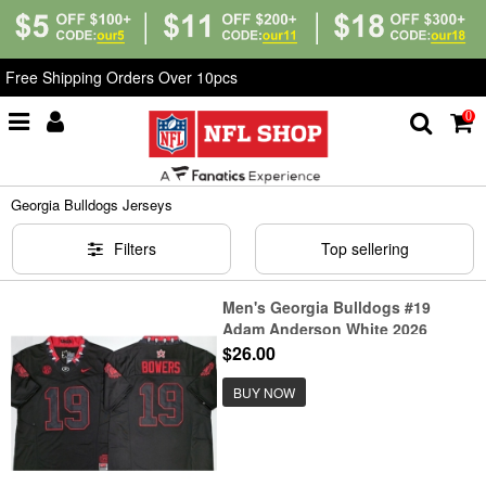
Free Shipping Orders Over 10pcs
0
Home
>
NCAA
>
Georgia Bulldogs Jerseys
Georgia Bulldogs Jerseys
Filters
Top sellering
Men's Georgia Bulldogs #19
Adam Anderson White 2026
F.U.S.E. Stitched Jersey
$26.00
BUY NOW