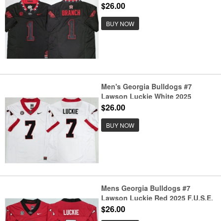
F.U.S.E. Stitched Jersey
$26.00
BUY NOW
Men's Georgia Bulldogs #7
Lawson Luckie White 2025
F.U.S.E. Stitched Jersey
$26.00
BUY NOW
Mens Georgia Bulldogs #7
Lawson Luckie Red 2025 F.U.S.E.
Stitched Jersey
$26.00