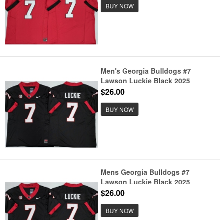
BUY NOW
Men's Georgia Bulldogs #7
Lawson Luckie Black 2025
F.U.S.E. Stitched Jersey
$26.00
BUY NOW
Mens Georgia Bulldogs #7
Lawson Luckie Black 2025
F.U.S.E. Stitched Jersey
$26.00
BUY NOW