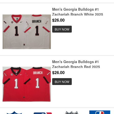
Men's Georgia Bulldogs #1
Zachariah Branch White 2025
F.U.S.E. Stitched Jersey
$26.00
BUY NOW
Men's Georgia Bulldogs #1
Zachariah Branch Red 2025
F.U.S.E. Stitched Jersey
$26.00
BUY NOW