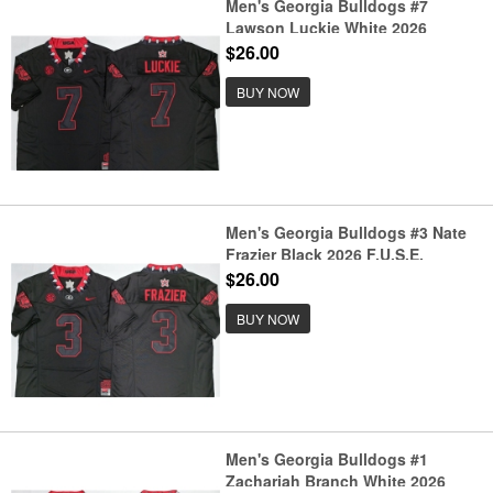
Men's Georgia Bulldogs #7
Lawson Luckie White 2026
F.U.S.E. Stitched Jersey
$26.00
BUY NOW
Men's Georgia Bulldogs #3 Nate
Frazier Black 2026 F.U.S.E.
Stitched Jersey
$26.00
BUY NOW
Men's Georgia Bulldogs #1
Zachariah Branch White 2026