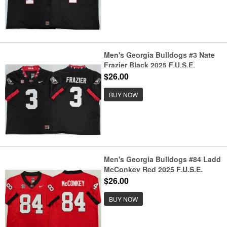
Men's Georgia Bulldogs #3 Nate
Frazier Black 2025 F.U.S.E.
Stitched Jersey
$26.00
BUY NOW
Men's Georgia Bulldogs #84 Ladd
McConkey Red 2025 F.U.S.E.
Stitched Jersey
$26.00
BUY NOW