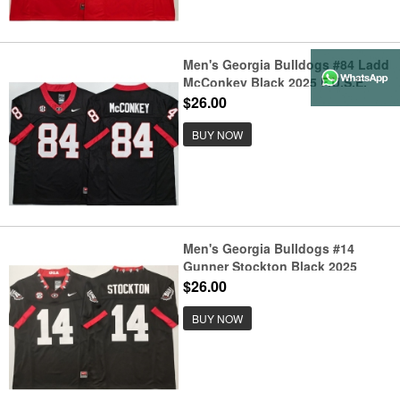
Men's Georgia Bulldogs #84 Ladd
McConkey Black 2025 F.U.S.E.
Stitched Jersey
$26.00
BUY NOW
Men's Georgia Bulldogs #14
Gunner Stockton Black 2025
F.U.S.E. Stitched Jersey
$26.00
BUY NOW