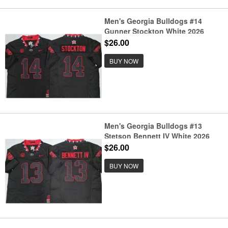
Men's Georgia Bulldogs #14
Gunner Stockton White 2026
F.U.S.E. Stitched Jersey
$26.00
BUY NOW
Men's Georgia Bulldogs #13
Stetson Bennett IV White 2026
F.U.S.E. Stitched Jersey
$26.00
BUY NOW