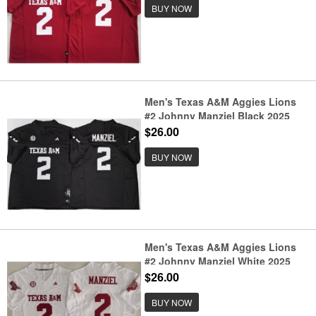
BUY NOW
Men's Texas A&M Aggies Lions
#2 Johnny Manziel Black 2025
F.U.S.E. Stitched Jersey
$26.00
BUY NOW
Men's Texas A&M Aggies Lions
#2 Johnny Manziel White 2025
F.U.S.E. Stitched Jersey
$26.00
BUY NOW