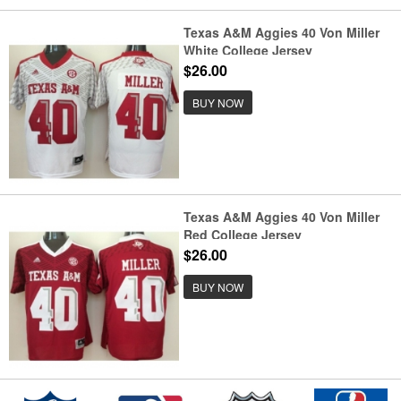
Texas A&M Aggies 40 Von Miller
White College Jersey
$26.00
BUY NOW
Texas A&M Aggies 40 Von Miller
Red College Jersey
$26.00
BUY NOW