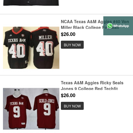
NCAA Texas A&M Aggies #40 Von
Miller Black College Football
Jersey
$26.00
BUY NOW
Texas A&M Aggies Ricky Seals
Jones 9 College Red Techfit
Jerseys
$26.00
BUY NOW