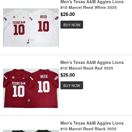
Men's Texas A&M Aggies Lions
#10 Marcel Reed White 2025
F.U.S.E. Stitched Jersey
$26.00
BUY NOW
Men's Texas A&M Aggies Lions
#10 Marcel Reed Red 2025
F.U.S.E. Stitched Jersey
$26.00
BUY NOW
Men's Texas A&M Aggies Lions
#10 Marcel Reed Black 2025