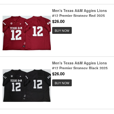
Men's Texas A&M Aggies Lions
#12 Premier Strategy Red 2025
F.U.S.E. Stitched Jersey
$26.00
BUY NOW
Men's Texas A&M Aggies Lions
#12 Premier Strategy Black 2025
F.U.S.E. Stitched Jersey
$26.00
BUY NOW