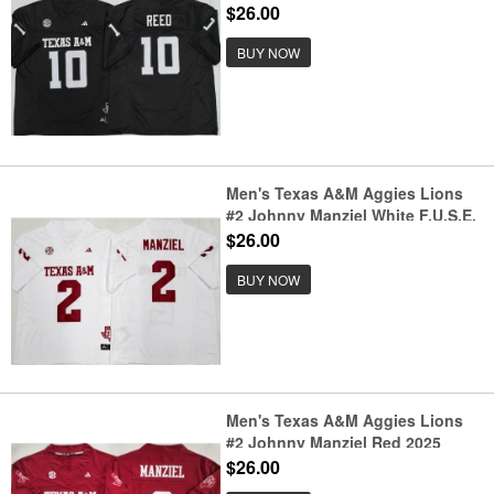
F.U.S.E. Stitched Jersey
$26.00
BUY NOW
Men's Texas A&M Aggies Lions
#2 Johnny Manziel White F.U.S.E.
Stitched Jersey
$26.00
BUY NOW
Men's Texas A&M Aggies Lions
#2 Johnny Manziel Red 2025
F.U.S.E. Stitched Jersey
$26.00