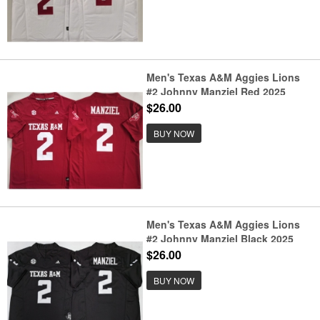
Men's Texas A&M Aggies Lions
#2 Johnny Manziel Red 2025
F.U.S.E. Stitched Jersey
$26.00
BUY NOW
Men's Texas A&M Aggies Lions
#2 Johnny Manziel Black 2025
F.U.S.E. Stitched Jersey
$26.00
BUY NOW