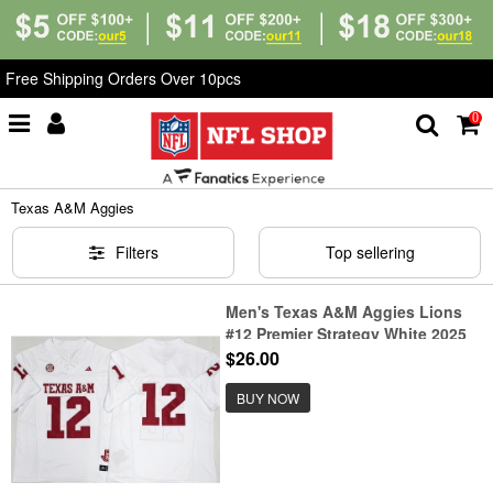
Free Shipping Orders Over 10pcs
0
Home
>
NCAA
>
Texas A&M Aggies
Texas A&M Aggies
Filters
Top sellering
Men's Texas A&M Aggies Lions
#12 Premier Strategy White 2025
F.U.S.E. Stitched Jersey
$26.00
BUY NOW