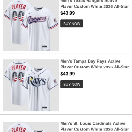
Men's Texas Rangers Active
Player Custom White 2026 All-Star
Edition Stars & Stripes & USA 250
$43.99
Fourth of July Home Stadium
Stitched Baseball Jersey
BUY NOW
Men's Tampa Bay Rays Active
Player Custom White 2026 All-Star
Edition Stars & Stripes & USA 250
$43.99
Fourth of July Home Stadium
Stitched Baseball Jersey
BUY NOW
Men's St. Louis Cardinals Active
Player Custom White 2026 All-Star