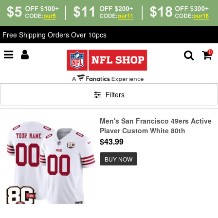
Free Shipping Orders Over 10pcs
0
Home
>
Custom Shop
Filters
Men's San Francisco 49ers Active
Player Custom White 80th
Anniversary Patch 2026 F.U.S.E.
$43.99
Vapor Untouchable Limited
Football Stitched Jersey
BUY NOW