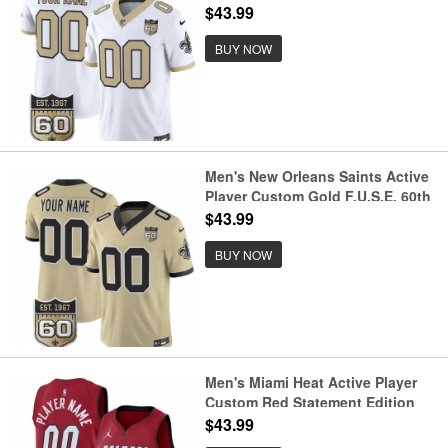
Anniversary Patch Vapor Limited
$43.99
Football Stitched Jersey
BUY NOW
Men's New Orleans Saints Active
Player Custom Gold F.U.S.E. 60th
Anniversary Patch Vapor Limited
$43.99
Football Stitched Jersey
BUY NOW
Men's Miami Heat Active Player
Custom Red Statement Edition
Swingman Stitched Basketball
$43.99
Jersey