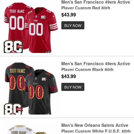
Men's San Francisco 49ers Active
Player Custom Red 80th
Anniversary Patch 2026 F.U.S.E.
$43.99
Vapor Untouchable Limited
Football Stitched Jersey
BUY NOW
Men's San Francisco 49ers Active
Player Custom Black 80th
Anniversary Patch “Rivalries”
$43.99
2026 F.U.S.E. Vapor Untouchable
Limited Football Stitched Jersey
BUY NOW
Men's New Orleans Saints Active
Player Custom White F.U.S.E. 60th