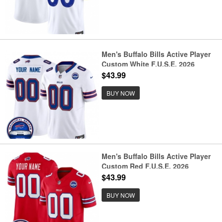
Men's Buffalo Bills Active Player
Custom White F.U.S.E. 2026
Inaugural Season at Highmark
$43.99
Stadium Patch Football Stitched
Jersey
BUY NOW
Men's Buffalo Bills Active Player
Custom Red F.U.S.E. 2026
Inaugural Season at Highmark
$43.99
Stadium Football Stitched Jersey
BUY NOW