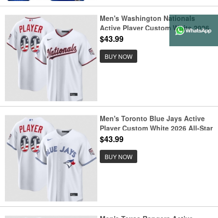
Men's Washington Nationals
Active Player Custom White 2026
All-Star Edition Stars & Stripes &
$43.99
USA 250 Fourth of July Home
Stadium Stitched Baseball Jersey
BUY NOW
Men's Toronto Blue Jays Active
Player Custom White 2026 All-Star
Edition Stars & Stripes & USA 250
$43.99
Fourth of July Home Stadium
Stitched Baseball Jersey
BUY NOW