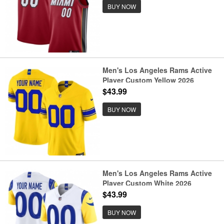
BUY NOW
Men's Los Angeles Rams Active
Player Custom Yellow 2026
F.U.S.E. Vapor Limited Football
$43.99
Stitched Jersey
BUY NOW
Men's Los Angeles Rams Active
Player Custom White 2026
F.U.S.E. Vapor Limited Football
$43.99
Stitched Jersey
BUY NOW