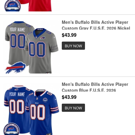
Men's Buffalo Bills Active Player
Custom Gray F.U.S.E. 2026 Nickel
City Vapor Football Stitched
$43.99
Jersey
BUY NOW
Men's Buffalo Bills Active Player
Custom Blue F.U.S.E. 2026
Inaugural Season at Highmark
$43.99
Stadium Football Stitched Jersey
BUY NOW