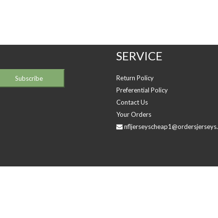
SERVICE
Return Policy
Preferential Policy
Contact Us
Your Orders
nfljerseyscheap1@ordersjerseys