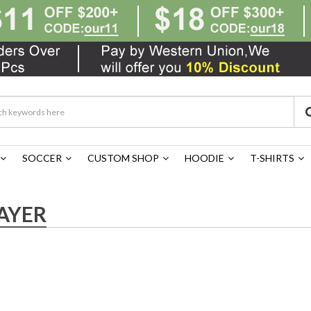
SOCCER
CUSTOM SHOP
HOODIE
T-SHIRTS
AYER