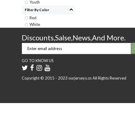
Youth
Filter By Color
Red
White
Discounts,Salse,News,And More.
GO TO KNOW US
Copyright © 2015 - 2023 ourjerseys.cn All Rights Reserved