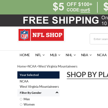
HOME
NFL
MLB
NHL
NBA
NCAA
Home
>
NCAA
>
West Virginia Mountaineers
SHOP BY PL
Your Selected
NCAA
West Virginia Mountaineers
Filter By Gender
Men
Women