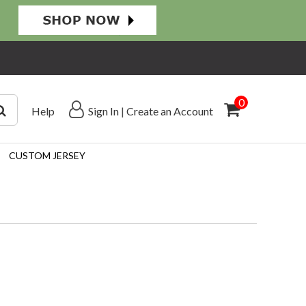
0
Help
Sign In
|
Create an Account
CUSTOM JERSEY