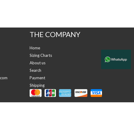
THE COMPANY
Home
Sizing Charts
About us
Search
.com
Payment
Shipping