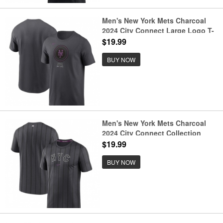
Men's New York Mets Charcoal
2024 City Connect Large Logo T-
Shirt
$19.99
BUY NOW
Men's New York Mets Charcoal
2024 City Connect Collection
Practice Velocity Performance T-
$19.99
Shirt
BUY NOW