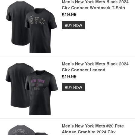
Men's New York Mets Black 2024
City Connect Wordmark T-Shirt
$19.99
BUY NOW
Men's New York Mets Black 2024
City Connect Legend
Performance T-Shirt
$19.99
BUY NOW
Men's New York Mets #20 Pete
Alonso Graphite 2024 City