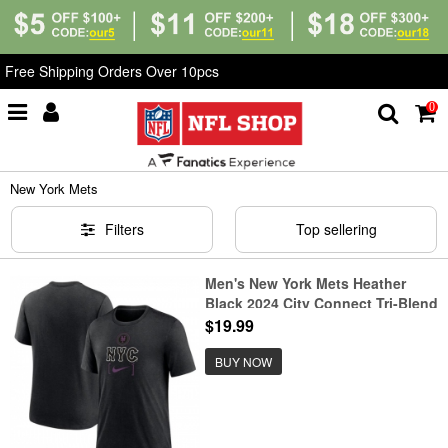
Free Shipping Orders Over 10pcs
0
Home
>
T-Shirts
>
New York Mets
New York Mets
Filters
Top sellering
Men's New York Mets Heather
Black 2024 City Connect Tri-Blend
T-Shirt
$19.99
BUY NOW