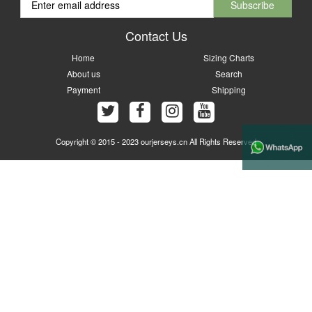
Contact Us
Home
Sizing Charts
About us
Search
Payment
Shipping
Copyright © 2015 - 2023 ourjerseys.cn All Rights Reserved