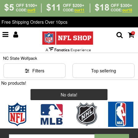
Free Shipping Orders Over 10pcs
0
Home
>
NCAA
>
NC State Wolfpack
NC State Wolfpack
Filters
Top sellering
No products!
No data!