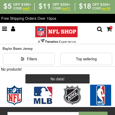
Free Shipping Orders Over 10pcs
0
Home
>
NCAA
>
Baylor Bears Jersey
Baylor Bears Jersey
Filters
Top sellering
No products!
No data!