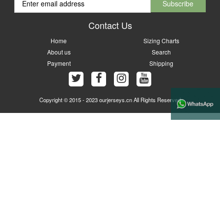
Contact Us
Home
Sizing Charts
About us
Search
Payment
Shipping
Copyright © 2015 - 2023 ourjerseys.cn All Rights Reserved