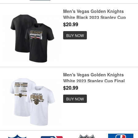
Men's Vegas Golden Knights
White Black 2023 Stanley Cup
Champions Rally Cry T-Shirt
$20.99
BUY NOW
Men's Vegas Golden Knights
White 2023 Stanley Cup Final
Roster T-Shirt
$20.99
BUY NOW