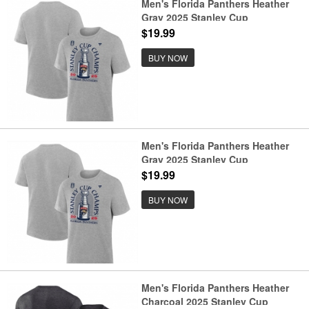
Men's Florida Panthers Heather
Gray 2025 Stanley Cup
Champions Locker Room T-Shirt
$19.99
BUY NOW
Men's Florida Panthers Heather
Gray 2025 Stanley Cup
Champions Locker Room Big &
$19.99
Tall T-Shirt
BUY NOW
Men's Florida Panthers Heather
Charcoal 2025 Stanley Cup