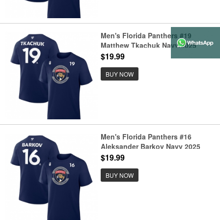
Men's Florida Panthers #19
Matthew Tkachuk Navy 2025
Stanley Cup Final Pro Name &
$19.99
Number T-Shirt
BUY NOW
Men's Florida Panthers #16
Aleksander Barkov Navy 2025
Stanley Cup Final Pro Name &
$19.99
Number T-Shirt
BUY NOW