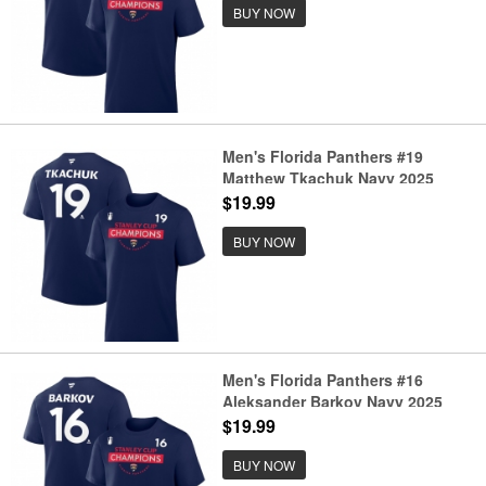
BUY NOW
Men's Florida Panthers #19
Matthew Tkachuk Navy 2025
Stanley Cup Champions Pro
$19.99
Name & Number T-Shirt
BUY NOW
Men's Florida Panthers #16
Aleksander Barkov Navy 2025
Stanley Cup Champions Pro
$19.99
Name & Number T-Shirt
BUY NOW