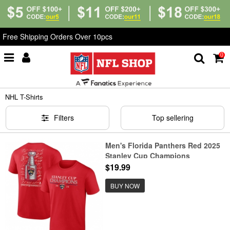
Free Shipping Orders Over 10pcs
0
Home
>
T-Shirts
>
NHL T-Shirts
NHL T-Shirts
Filters
Top sellering
Men's Florida Panthers Red 2025
Stanley Cup Champions
Signature Roster T-Shirt
$19.99
BUY NOW