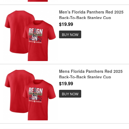
Men's Florida Panthers Red 2025
Back-To-Back Stanley Cup
Champions Local T-Shirt
$19.99
BUY NOW
Mens Florida Panthers Red 2025
Back-To-Back Stanley Cup
Champions Local T-Shirt
$19.99
BUY NOW