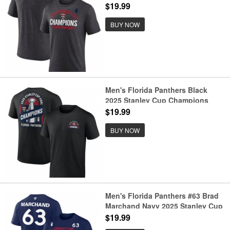
Champions Rush Tri-Blend T-Shirt
$19.99
BUY NOW
Men's Florida Panthers Black
2025 Stanley Cup Champions
Shine T-Shirt
$19.99
BUY NOW
Men's Florida Panthers #63 Brad
Marchand Navy 2025 Stanley Cup
Champions Pro Name & Number
$19.99
T-Shirt