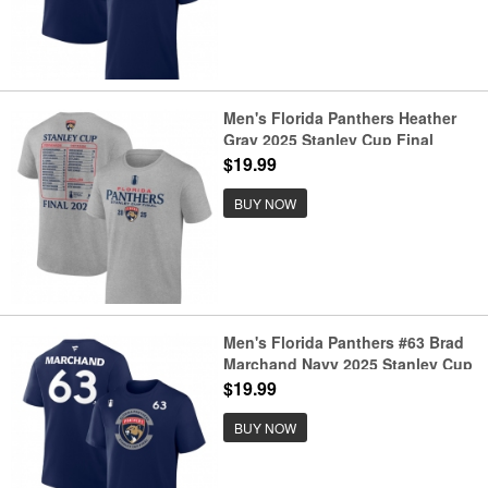
Men's Florida Panthers Heather
Gray 2025 Stanley Cup Final
Roster T-Shirt
$19.99
BUY NOW
Men's Florida Panthers #63 Brad
Marchand Navy 2025 Stanley Cup
Final Pro Name & Number T-Shirt
$19.99
BUY NOW