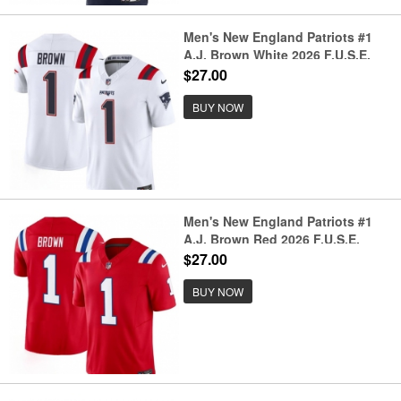
Men's New England Patriots #1
A.J. Brown White 2026 F.U.S.E.
Vapor Limited Football Stitched
$27.00
Jersey
BUY NOW
Men's New England Patriots #1
A.J. Brown Red 2026 F.U.S.E.
Vapor Limited Football Stitched
$27.00
Jersey
BUY NOW