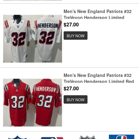
Men's New England Patriots #32
TreVeyon Henderson Limited
White Rivalries FUSE Vapor
$27.00
Jersey
BUY NOW
Men's New England Patriots #32
TreVeyon Henderson Limited Red
Rivalries FUSE Vapor Jersey
$27.00
BUY NOW