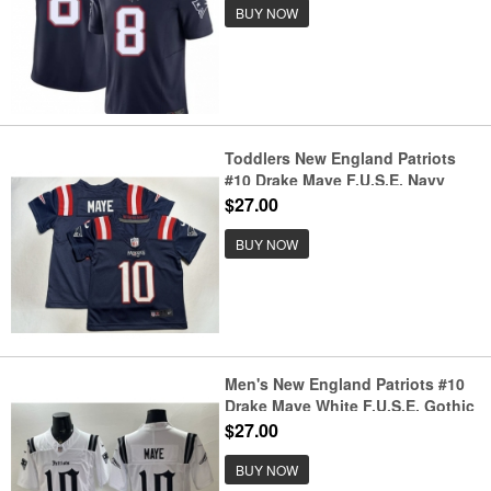
BUY NOW
Toddlers New England Patriots
#10 Drake Maye F.U.S.E. Navy
Vapor Untouchable Limited
$27.00
Stitched Jersey
BUY NOW
Men's New England Patriots #10
Drake Maye White F.U.S.E. Gothic
Revolution Edition Football
$27.00
Stitched Jersey
BUY NOW