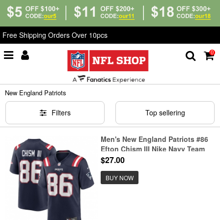
Free Shipping Orders Over 10pcs
0
Home
>
NFL
>
New England Patriots
New England Patriots
Filters
Top sellering
Men's New England Patriots #86
Efton Chism III Nike Navy Team
Game Jersey
$27.00
BUY NOW