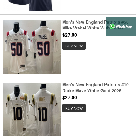
Men's New England Patriots #50
Mike Vrabel White With Super
Bowl LX Vapor Limited Stitched
$27.00
Football Jersey
BUY NOW
Men's New England Patriots #10
Drake Maye White Gold 2025
F.U.S.E. Super Bowl LX Vapor
$27.00
Limited Stitched Football Jersey
BUY NOW