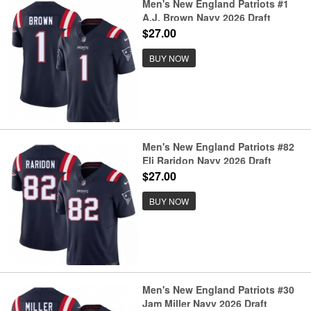
Men's New England Patriots #1
A.J. Brown Navy 2026 Draft
F.U.S.E. Vapor Limited Football
$27.00
Stitched Jersey
BUY NOW
Men's New England Patriots #82
Eli Raridon Navy 2026 Draft
F.U.S.E. Vapor Limited Football
$27.00
Stitched Jersey
BUY NOW
Men's New England Patriots #30
Jam Miller Navy 2026 Draft