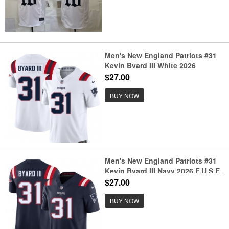
Men's New England Patriots #31
Kevin Byard III White 2026
F.U.S.E. Vapor Limited Stitched
$27.00
Football Jersey
BUY NOW
Men's New England Patriots #31
Kevin Byard III Navy 2026 F.U.S.E.
Vapor Limited Stitched Football
$27.00
Jersey
BUY NOW