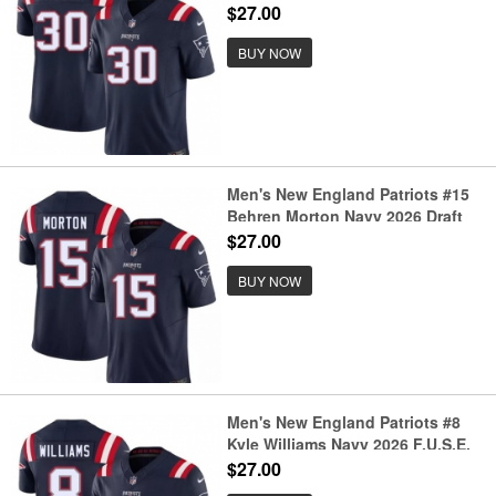
F.U.S.E. Vapor Limited Football
$27.00
Stitched Jersey
BUY NOW
Men's New England Patriots #15
Behren Morton Navy 2026 Draft
F.U.S.E. Vapor Limited Football
$27.00
Stitched Jersey
BUY NOW
Men's New England Patriots #8
Kyle Williams Navy 2026 F.U.S.E.
Vapor Limited Football Stitched
$27.00
Jersey