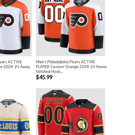
lyers ACTIVE
Men's Philadelphia Flyers ACTIVE
te 2024-25 Away
PLAYER Custom Orange 2024-25 Home
Stitched Hock...
$45.99