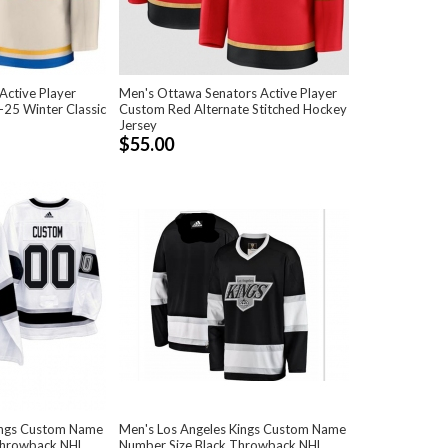
 Active Player
Men's Ottawa Senators Active Player
25 Winter Classic
Custom Red Alternate Stitched Hockey
Jersey
$55.00
ings Custom Name
Men's Los Angeles Kings Custom Name
Throwback NHL
Number Size Black Throwback NHL