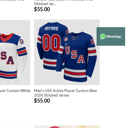
Stitched Jer...
$55.00
ayer Custom White
Men's USA Active Player Custom Blue
2026 Stitched Jersey
$55.00