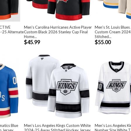
ACTIVE
Men's Carolina Hurricanes Active Player
Men's St. Louis Blues
-25 Alternate
Custom Black 2026 Stanley Cup Final
Custom Cream 2024-
Home...
Stitched...
$45.99
$55.00
natics Blue
Men's Los Angeles Kings Custom White
Men's Los Angeles K
m Jersey
2024-25 Away Stitched Hockey Jersey
Number Size White 