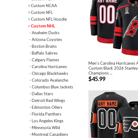
Custom NCAA
Custom NFL
Custom NFL Hoodie
Custom NHL
- Anaheim Ducks
- Arizona Coyotes
- Boston Bruins
- Buffalo Sabres
- Calgary Flames
Men's Carolina Hurricanes A
- Carolina Hurricanes
Custom Black 2026 Stanle
Champions ...
- Chicago Blackhawks
$45.99
- Colorado Avalanche
- Columbus Blue Jackets
- Dallas Stars
- Detroit Red Wings
- Edmonton Oilers
- Florida Panthers
- Los Angeles Kings
- Minnesota Wild
- Montreal Canadiens