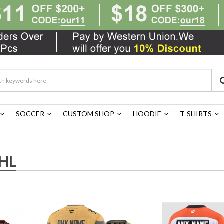
SOCCER
CUSTOM SHOP
HOODIE
T-SHIRTS
HL