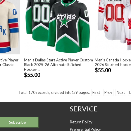
tive Player
Men's Dallas Stars Active Player Custom
Men's Canada Hocke
 Classic
Black 2025-26 Alternate Stitched
2026 Stitched Hocke
Hockey ...
$55.00
$55.00
Total
170
records, divided into
1/9
pages.
First
Prev
Next
L
SERVICE
Return Policy
Preferential Policy