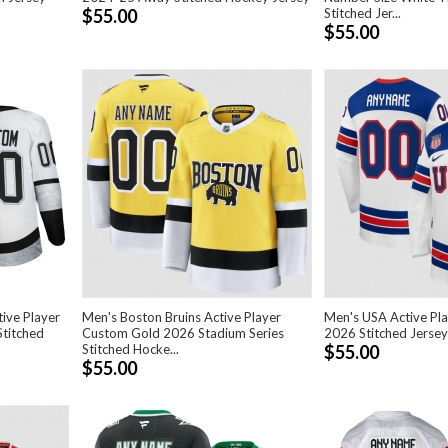
$55.00
Stitched Jer...
$55.00
tive Player
Men's Boston Bruins Active Player
Men's USA Active Pl
titched
Custom Gold 2026 Stadium Series
2026 Stitched Jersey
Stitched Hocke...
$55.00
$55.00