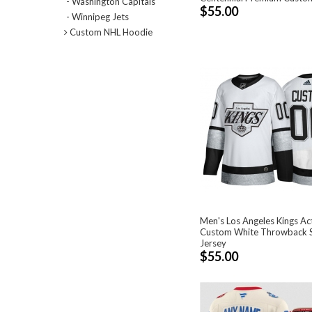
- Washington Capitals
$55.00
- Winnipeg Jets
Custom NHL Hoodie
Men's Los Angeles Kings Ac
Custom White Throwback S
Jersey
$55.00