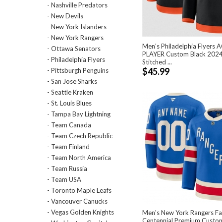
- Nashville Predators
- New Devils
- New York Islanders
- New York Rangers
Men's Philadelphia Flyers 
- Ottawa Senators
PLAYER Custom Black 2024
- Philadelphia Flyers
Stitched ...
$45.99
- Pittsburgh Penguins
- San Jose Sharks
- Seattle Kraken
- St. Louis Blues
- Tampa Bay Lightning
- Team Canada
- Team Czech Republic
- Team Finland
- Team North America
- Team Russia
- Team USA
- Toronto Maple Leafs
- Vancouver Canucks
- Vegas Golden Knights
Men's New York Rangers Fa
Centennial Premium Custo