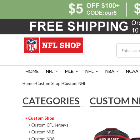
HOME
NFL
MLB
NHL
NBA
NCAA
Home
>
Custom Shop
>
Custom NHL
CATEGORIES
CUSTOM N
Custom Shop
Custom CFL Jerseys
Custom MLB
Custom NBA