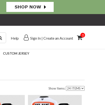
0
Help
Sign In
|
Create an Account
CUSTOM JERSEY
Show Items: