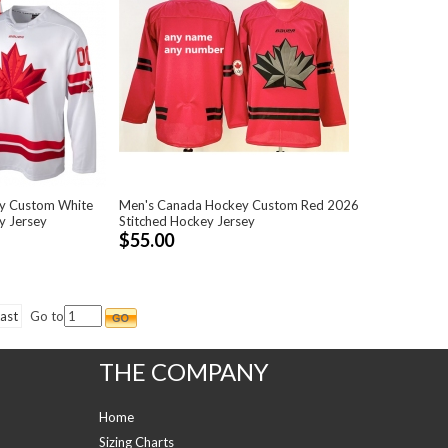
y Custom White
Men's Canada Hockey Custom Red 2026
y Jersey
Stitched Hockey Jersey
$55.00
ast
Go to
THE COMPANY
Home
Sizing Charts