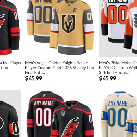
ctive Player
Men's Vegas Golden Knights Active
Men's Philadelphia F
y Cup
Player Custom Gold 2026 Stanley Cup
PLAYER Custom Whi
Final Patc...
Stitched Hocke...
$45.99
$45.99