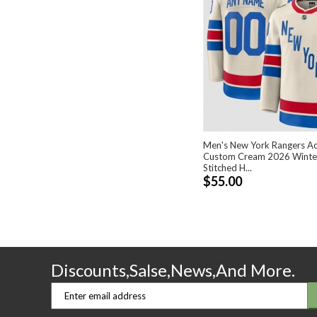
Men's New York Rangers Ac
Custom Cream 2026 Winter
Stitched H...
$55.00
Discounts,Salse,News,And More.